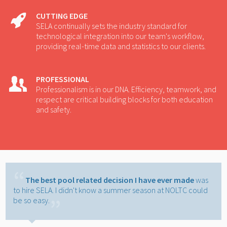
CUTTING EDGE
SELA continually sets the industry standard for
technological integration into our team's workflow,
providing real-time data and statistics to our clients.
PROFESSIONAL
Professionalism is in our DNA. Efficiency, teamwork, and
respect are critical building blocks for both education
and safety.
The best pool related decision I have ever made
was
to hire SELA. I didn't know a summer season at NOLTC could
be so easy.