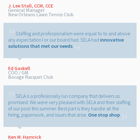
J. Lee Stall, CCM, CCE
General Manager
New Orleans Lawn Tennis Club
Staffing and professionalism were equal to to and above
any expectation I or our board had. SELA had
innovative
solutions that met our needs
.
Ed Gaskell
COO / GM
Bocage Racquet Club
SELA is a profesionally run company that delivers as
promised. We were very pleased with SELA and their staffing
of our pool this summer. Best part is they handle all the
hiring, paperwork, and issues that arise.
One stop shop
.
Ken M. Hamrick