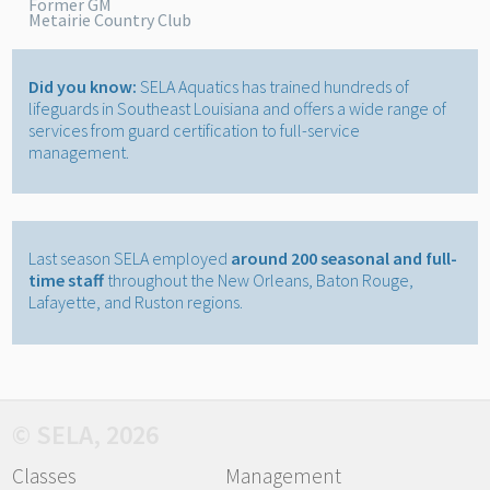
Former GM
Metairie Country Club
Did you know:
SELA Aquatics has trained hundreds of
lifeguards in Southeast Louisiana and offers a wide range of
services from guard certification to full-service
management.
Last season SELA employed
around 200 seasonal and full-
time staff
throughout the New Orleans, Baton Rouge,
Lafayette, and Ruston regions.
© SELA, 2026
Classes
Management