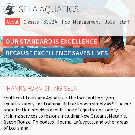
SELA AQUATICS
About
Classes
SCUBA
Pool Management
Jobs
Staff
OUR STANDARD IS EXCELLENCE
BECAUSE EXCELLENCE SAVES LIVES
THANKS FOR VISITING SELA
Southeast Louisiana Aquatics is the local authority on
aquatics safety and training. Better known simply as SELA, our
organization provides a multitude of aquatic and safety
training services to regions including New Orleans, Metairie,
Baton Rouge, Thibodaux, Houma, Lafayette, and other areas
of Louisiana.