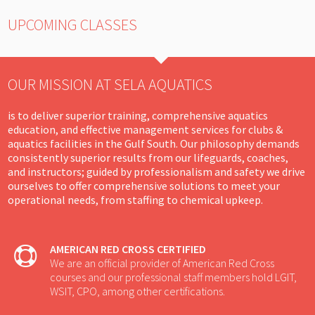
UPCOMING CLASSES
OUR MISSION AT SELA AQUATICS
is to deliver superior training, comprehensive aquatics
education, and effective management services for clubs &
aquatics facilities in the Gulf South. Our philosophy demands
consistently superior results from our lifeguards, coaches,
and instructors; guided by professionalism and safety we drive
ourselves to offer comprehensive solutions to meet your
operational needs, from staffing to chemical upkeep.
AMERICAN RED CROSS CERTIFIED
We are an official provider of American Red Cross
courses and our professional staff members hold LGIT,
WSIT, CPO, among other certifications.