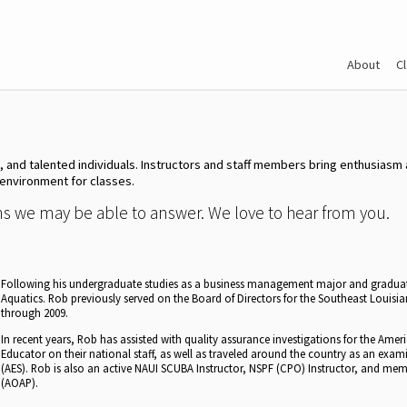
About
C
e, and talented individuals. Instructors and staff members bring enthusias
 environment for classes.
ons we may be able to answer. We love to hear from you.
Following his undergraduate studies as a business management major and gradua
Aquatics. Rob previously served on the Board of Directors for the Southeast Louis
through 2009.
In recent years, Rob has assisted with quality assurance investigations for the Amer
Educator on their national staff, as well as traveled around the country as an exam
(AES). Rob is also an active NAUI SCUBA Instructor, NSPF (CPO) Instructor, and mem
(AOAP).