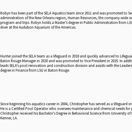
Robyn has been part of the SELA Aquatics team since 2011 and was promoted to Seni
administration of the New Orleans region, Human Resources, the company-wide 
program and trips. Robyn holds a Master’s degree in Public Administration from LSU
diver at the Audubon Aquarium of the Americas.
Hunter joined the SELA team as a lifeguard in 2018 and quickly advanced to Lifeg
Baton Rouge Manager in 2020 and was promoted to Vice President in 2025. In addi
leads SELA’s pool renovation and construction division and assists with the Leader
degree in Finance from LSU in Baton Rouge.
Since beginning his aquatics career in 2004, Christopher has served as a lifeguard i
He is a Certified Pool Operator who oversees maintenance and chemical needs for
Christopher received his Bachelor's Degree in Behavioral Science from University of L
Kenner, LA.