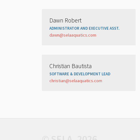
Dawn Robert
ADMINISTRATOR AND EXECUTIVE ASST.
dawn@selaaquatics.com
Christian Bautista
SOFTWARE & DEVELOPMENT LEAD
christian@selaaquatics.com
© SELA, 2026