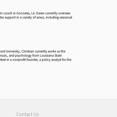
wim coach in Gonzales, LA. Dawn currently oversees
s support in a variety of areas, including seasonal
rd University, Christian currently works as the
 music, and psychology from Louisiana State
ked in a nonprofit founder, a policy analyst for the
Contact Us