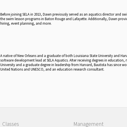
Before joining SELA in 2013, Dawn previously served as an aquatics director and s
the swim lesson programs in Baton Rouge and Lafayette. Additionally, Dawn provide
hiring, event planning, and more.
A native of New Orleans and a graduate of both Louisiana State University and Harva
software development lead at SELA Aquatics. After receiving degrees in education,
University and a graduate degree in leadership from Harvard, Bautista has since wor
United Nations and UNESCO, and an education research consultant.
Classes
Management