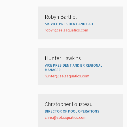
Robyn Barthel
SR. VICE PRESIDENT AND CAO
robyn@selaaquatics.com
Hunter Hawkins
VICE PRESIDENT AND BR REGIONAL
MANAGER
hunter@selaaquatics.com
Christopher Lousteau
DIRECTOR OF POOL OPERATIONS
chris@selaaquatics.com