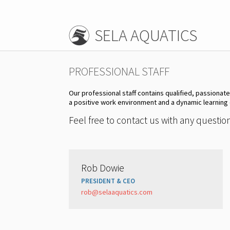
SELA AQUATICS
PROFESSIONAL STAFF
Our professional staff contains qualified, passionat
a positive work environment and a dynamic learning
Feel free to contact us with any questi
Rob Dowie
PRESIDENT & CEO
rob@selaaquatics.com