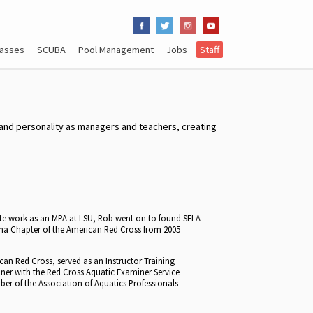
lasses
SCUBA
Pool Management
Jobs
Staff
m and personality as managers and teachers, creating
te work as an MPA at LSU, Rob went on to found SELA
iana Chapter of the American Red Cross from 2005
ican Red Cross, served as an Instructor Training
iner with the Red Cross Aquatic Examiner Service
ber of the Association of Aquatics Professionals