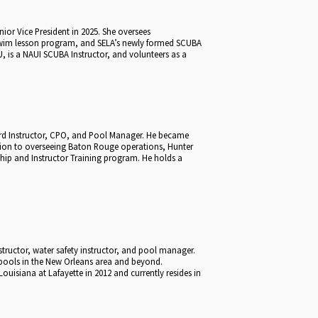
or Vice President in 2025. She oversees
swim lesson program, and SELA’s newly formed SCUBA
, is a NAUI SCUBA Instructor, and volunteers as a
uard Instructor, CPO, and Pool Manager. He became
tion to overseeing Baton Rouge operations, Hunter
ship and Instructor Training program. He holds a
nstructor, water safety instructor, and pool manager.
 pools in the New Orleans area and beyond.
ouisiana at Lafayette in 2012 and currently resides in